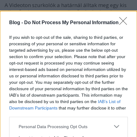
A Videoton szurkolók a határnál álltak meg egy kis
pihenőre (meg persze az ellenőrzések végett),
páran(:D) közülük már szemmel láthatólag nem
Blog -
Do Not Process My Personal Information
voltak szomjasak. El is nyomtak pár szívhez szóló
szlovák ellenes rigmust. Persze voltak rendőrök is a
If you wish to opt-out of the sale, sharing to third parties, or
túloldalon, akik birka módra szemlélték a
processing of your personal or sensitive information for
történéseket, na és persze ott voltak a magyar
targeted advertising by us, please use the below opt-out
szekusok is a szép sapkájukkal együtt. Kommentár
section to confirm your selection. Please note that after your
nélkül.
opt-out request is processed you may continue seeing
interest-based ads based on personal information utilized by
us or personal information disclosed to third parties prior to
your opt-out. You may separately opt-out of the further
disclosure of your personal information by third parties on the
Címkék:
videók
határ
videoton
szurkolók
fanatikusok
on tour
IAB’s list of downstream participants. This information may
rbc
EL
rbd
Háztáji
fehérváriak
also be disclosed by us to third parties on the
IAB’s List of
Downstream Participants
that may further disclose it to other
third parties.
Please note that this website/app uses one or more Google
Personal Data Processing Opt Outs
Ajánlott bejegyzések:
services and may gather and store information including but