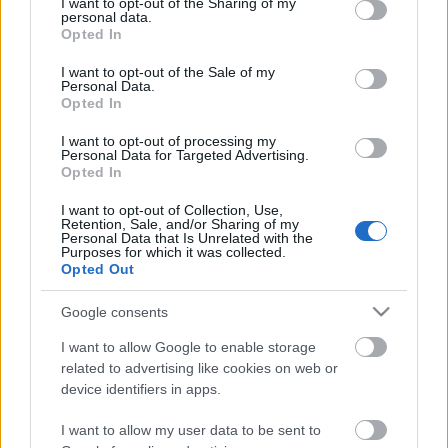
not limited to your visit or usage behaviour. You may click to
I want to opt-out of the Sharing of my
personal data.
grant or deny consent to Google and its third-party tags to
Opted In
UNITED SOUTH .. Supporters Of
use your data for below specified purposes in below Google
Lokomotiv Moscow |TifoTV
consent section.
I want to opt-out of the Sale of my
Personal Data.
Opted In
I want to opt-out of processing my
600 jegy a diósgyőriek részére
Personal Data for Targeted Advertising.
Opted In
I want to opt-out of Collection, Use,
Retention, Sale, and/or Sharing of my
Personal Data that Is Unrelated with the
ULTRAS HET LEGIOEN .. Supporters Of
Purposes for which it was collected.
Feyenoord Rotterdam |TifoTV
Opted Out
Google consents
I want to allow Google to enable storage
Pölöskey búcsút intett a Fradinak
related to advertising like cookies on web or
device identifiers in apps.
I want to allow my user data to be sent to