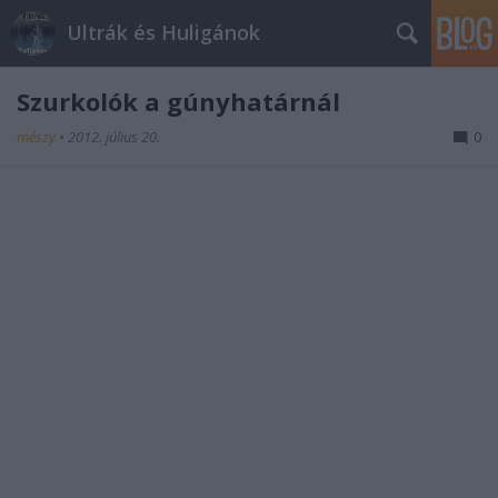
Ultrák és Huligánok
Szurkolók a gúnyhatárnál
mészy
•
2012. július 20.
0