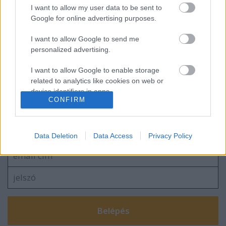
Újabb ötlet az MLVSZE jóvoltából!
I want to allow my user data to be sent to
Google for online advertising purposes.
I want to allow Google to send me
personalized advertising.
Pölöskeyt és a csapatot "bántják" a
drukkerek - nonszensz
I want to allow Google to enable storage
related to analytics like cookies on web or
device identifiers in apps.
CONFIRM
I want to allow Google to enable storage
Szólj hozzá!
related to functionality of the website or app.
A hozzászóláshoz be kell lépned!
Data Deletion
Data Access
Privacy Policy
I want to allow Google to enable storage
related to personalization.
I want to allow Google to enable storage
related to security, including authentication
functionality and fraud prevention, and other
user protection.