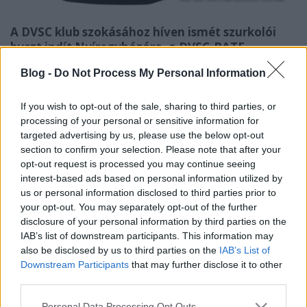
A DVSC klub szokásához híven ismét szurkolói
buszt indít Nyíregyházára, a DVSC-BATE
Boriszov BL-visszavágóra.
Blog -
Do Not Process My Personal Information
Szurkolói busz indul Nyíregyházára, a DVSC-Teva
Bajnokok Ligája visszavágó mérkőzésére, amit
If you wish to opt-out of the sale, sharing to third parties, or
augusztus 7-én rendeznek.
processing of your personal or sensitive information for
targeted advertising by us, please use the below opt-out
Az utazás ára 1100 Ft/fő. Érdeklődni július 19-től a
section to confirm your selection. Please note that after your
06 30 906 3434 és a 06 70 771 2814-es
opt-out request is processed you may continue seeing
interest-based ads based on personal information utilized by
telefonszámokon lehet.
us or personal information disclosed to third parties prior to
your opt-out. You may separately opt-out of the further
forrás:
dvsc.hu
disclosure of your personal information by third parties on the
IAB’s list of downstream participants. This information may
also be disclosed by us to third parties on the
IAB’s List of
Downstream Participants
that may further disclose it to other
Címkék:
busz
dvsc
szurkolók
visszavágó
szurkolói busz
third parties.
fanatikusok
BL
Háztáji
Please note that this website/app uses one or more Google
Personal Data Processing Opt Outs