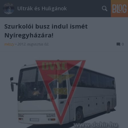
Ultrák és Huligánok
Szurkolói busz indul ismét
Nyíregyházára!
mészy
•
2012. augusztus 02.
0