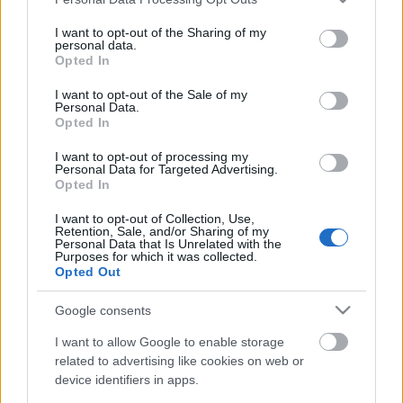
services and may gather and store information including but
not limited to your visit or usage behaviour. You may click to
I want to opt-out of the Sharing of my
personal data.
grant or deny consent to Google and its third-party tags to
Opted In
Ajánlott bejegyzések:
use your data for below specified purposes in below Google
consent section.
I want to opt-out of the Sale of my
Personal Data.
ULTRAS ZENIT .. Supporters Of Zenit
Opted In
St.Petersburg |TifoTV
I want to opt-out of processing my
Personal Data for Targeted Advertising.
Opted In
I want to opt-out of Collection, Use,
Jó hangulat várható vasárnapra
Retention, Sale, and/or Sharing of my
Personal Data that Is Unrelated with the
Purposes for which it was collected.
Opted Out
Google consents
DVTK szurkolók üzenete Bencéhez
I want to allow Google to enable storage
related to advertising like cookies on web or
device identifiers in apps.