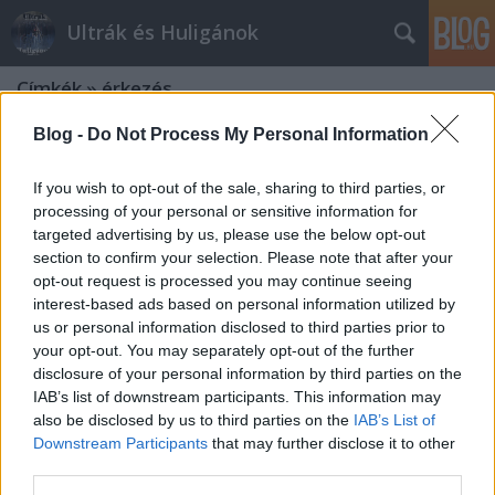
Ultrák és Huligánok
Címkék
»
érkezés
Blog -
Do Not Process My Personal Information
If you wish to opt-out of the sale, sharing to third parties, or
processing of your personal or sensitive information for
targeted advertising by us, please use the below opt-out
section to confirm your selection. Please note that after your
opt-out request is processed you may continue seeing
interest-based ads based on personal information utilized by
us or personal information disclosed to third parties prior to
your opt-out. You may separately opt-out of the further
disclosure of your personal information by third parties on the
IAB’s list of downstream participants. This information may
also be disclosed by us to third parties on the
IAB’s List of
Downstream Participants
that may further disclose it to other
Jönnek a tót és a dagesztáni
third parties.
szurkolók