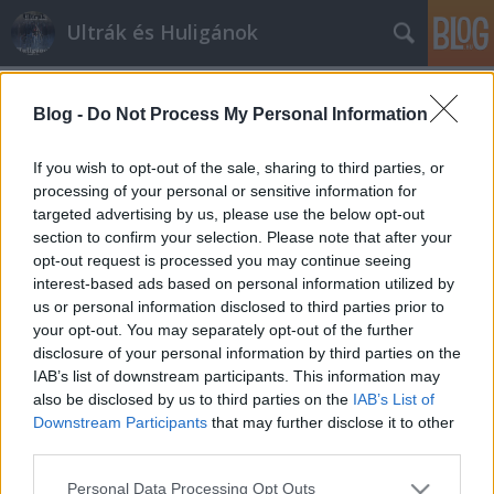
Ultrák és Huligánok
Címkék
»
edzőmeccs
Blog -
Do Not Process My Personal Information
Kubatovék új ötlete
mészy
•
2012. június 29.
0
If you wish to opt-out of the sale, sharing to third parties, or
processing of your personal or sensitive information for
targeted advertising by us, please use the below opt-out
Újabb eszement ötlet, szurkolói kártya és belépő
section to confirm your selection. Please note that after your
karszalagok az edzőmeccseken. Jelentjük
opt-out request is processed you may continue seeing
Magyarországról. A fradi.hu-n megjelent felhívás
interest-based ads based on personal information utilized by
szerint a zöld-fehér klubért szorítók
us or personal information disclosed to third parties prior to
hozzájárulhatnak az utánpótlás működéséhez.
your opt-out. You may separately opt-out of the further
"Ehhez nem kell mást tenni, csak ellátogatni az NB…
disclosure of your personal information by third parties on the
IAB’s list of downstream participants. This information may
also be disclosed by us to third parties on the
IAB’s List of
Downstream Participants
that may further disclose it to other
third parties.
Please note that this website/app uses one or more Google
Personal Data Processing Opt Outs