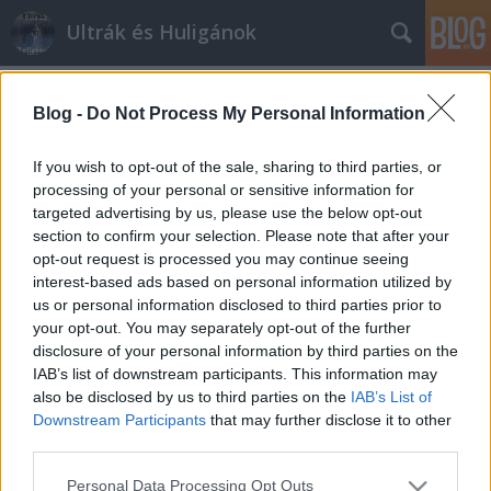
Ultrák és Huligánok
Címkék
»
este
Blog -
Do Not Process My Personal Information
Tegnap esti élet
mészy
•
2012. július 02.
0
If you wish to opt-out of the sale, sharing to third parties, or
processing of your personal or sensitive information for
targeted advertising by us, please use the below opt-out
Ha már összeugrottunk a barátokkal egy laza estére,
section to confirm your selection. Please note that after your
úgy gondoltuk, hogy EB döntőt is nézünk (már
opt-out request is processed you may continue seeing
akinek kedve van hozzá), meg el is szórakozunk.
interest-based ads based on personal information utilized by
Természetesen a hely és az időpont adva volt (külön
us or personal information disclosed to third parties prior to
asztal volt a számunkra foglalva este 8 órára), na
your opt-out. You may separately opt-out of the further
meg alkohol is, ki-ki igénye…
disclosure of your personal information by third parties on the
IAB’s list of downstream participants. This information may
also be disclosed by us to third parties on the
IAB’s List of
Downstream Participants
that may further disclose it to other
third parties.
Please note that this website/app uses one or more Google
Personal Data Processing Opt Outs