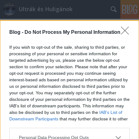
Ultrák és Huligánok
Címkék
»
fasszopolice
Blog -
Do Not Process My Personal Information
Fasszopolice.hu a közelgő DVTK-
Újpest kapcsán
If you wish to opt-out of the sale, sharing to third parties, or
processing of your personal or sensitive information for
mészy
•
2012. július 26.
0
targeted advertising by us, please use the below opt-out
section to confirm your selection. Please note that after your
A rendőrség, ha nem is védenek minket, arra jut idő
opt-out request is processed you may continue seeing
a rengeteg bűneset mellett, hogy a szurkolókat
interest-based ads based on personal information utilized by
baszogassák, most éppen egy érdekes nyilatkozatot
us or personal information disclosed to third parties prior to
adtak ki a holnapi DVTK-Újpest NBI-es bajnoki
your opt-out. You may separately opt-out of the further
mérkőzéssel kapcsolatosan. Várhatóan jelentős
disclosure of your personal information by third parties on the
érdeklődésre számot tartó…
IAB’s list of downstream participants. This information may
also be disclosed by us to third parties on the
IAB’s List of
Downstream Participants
that may further disclose it to other
third parties.
Please note that this website/app uses one or more Google
Personal Data Processing Opt Outs