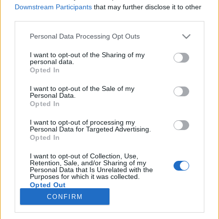
Downstream Participants
that may further disclose it to other
third parties.
Please note that this website/app uses one or more Google
Personal Data Processing Opt Outs
Egy kis poén(?) videó estére!
services and may gather and store information including but
not limited to your visit or usage behaviour. You may click to
I want to opt-out of the Sharing of my
mészy
•
2012. július 13.
0
personal data.
grant or deny consent to Google and its third-party tags to
Opted In
use your data for below specified purposes in below Google
Ezzel kívánok mindenkinek szép estét!
consent section.
I want to opt-out of the Sale of my
Personal Data.
Összegyűltek a lelátó igazi bűnözői!
Opted In
mészy
•
2012. június 06.
0
I want to opt-out of processing my
Personal Data for Targeted Advertising.
Opted In
Orbán és Csányi szokásukhoz híven együtt
I want to opt-out of Collection, Use,
szurkolnak a magyar válogatottnak. Na ők a lelátó
Retention, Sale, and/or Sharing of my
igazi bűnözői és nem a szurkolók! Korrupt, mocskos
Personal Data that Is Unrelated with the
Purposes for which it was collected.
banda!
Opted Out
CONFIRM
Google consents