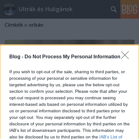
Ultrák és Huligánok
Címkék
»
orbán
Blog -
Do Not Process My Personal Information
If you wish to opt-out of the sale, sharing to third parties, or
processing of your personal or sensitive information for
targeted advertising by us, please use the below opt-out
section to confirm your selection. Please note that after your
opt-out request is processed you may continue seeing
interest-based ads based on personal information utilized by
us or personal information disclosed to third parties prior to
your opt-out. You may separately opt-out of the further
disclosure of your personal information by third parties on the
IAB’s list of downstream participants. This information may
also be disclosed by us to third parties on the
IAB’s List of