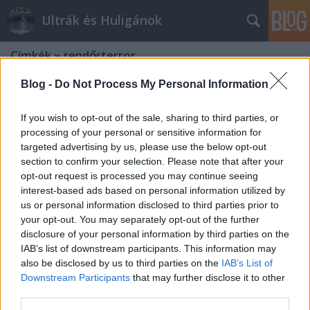
Ultrák és Huligánok
Címkék
»
rendőrterror
Blog -
Do Not Process My Personal Information
If you wish to opt-out of the sale, sharing to third parties, or
processing of your personal or sensitive information for
targeted advertising by us, please use the below opt-out
section to confirm your selection. Please note that after your
opt-out request is processed you may continue seeing
interest-based ads based on personal information utilized by
us or personal information disclosed to third parties prior to
your opt-out. You may separately opt-out of the further
disclosure of your personal information by third parties on the
IAB’s list of downstream participants. This information may
also be disclosed by us to third parties on the
IAB’s List of
Downstream Participants
that may further disclose it to other
Itt a visszavágási lehetőség a
third parties.
szlovákoknak!