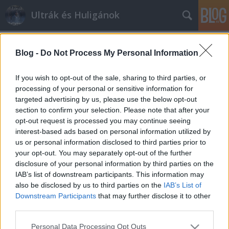
Ultrák és Huligánok
Címkék
»
szlovákia
Blog -
Do Not Process My Personal Information
A tótok ismét a "rendet" akarják
biztosítani?
If you wish to opt-out of the sale, sharing to third parties, or
processing of your personal or sensitive information for
mészy
•
2012. július 19.
0
targeted advertising by us, please use the below opt-out
section to confirm your selection. Please note that after your
A tót rendőrség ismét nagy erővel készül a ma esti
opt-out request is processed you may continue seeing
Slovan-Videoton találkozóra. ami annyit tesz, hogy
interest-based ads based on personal information utilized by
szeretnék fenntartani az "intézményes rendet". Csak
us or personal information disclosed to third parties prior to
nehogy túlbuzgóságukba ismét magyar szurkolókat
your opt-out. You may separately opt-out of the further
támadjon verni az úri kedvük. 92 és 2008 után a
disclosure of your personal information by third parties on the
2012-es év véletlenül se…
IAB’s list of downstream participants. This information may
also be disclosed by us to third parties on the
IAB’s List of
Downstream Participants
that may further disclose it to other
third parties.
Please note that this website/app uses one or more Google
Personal Data Processing Opt Outs